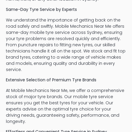
Same-Day Tyre Service by Experts
We understand the importance of getting back on the
road safely and swiftly. Mobile Mechanics Near Me offers
same-day mobile tyre service across Sydney, ensuring
your tyre problems are resolved quickly and efficiently.
From puncture repairs to fitting new tyres, our skilled
technicians handle it all on the spot. We stock and fit top
brand tyres, catering to a wide range of vehicle makes
and models, ensuring quality and durability in every
service.
Extensive Selection of Premium Tyre Brands
At Mobile Mechanics Near Me, we offer a comprehensive
stock of major tyre brands. Our mobile tyre service
ensures you get the best tyres for your vehicle. Our
experts advise on the optimal tyre choice for your
driving needs, guaranteeing safety, performance, and
longevity.
Effortless and Convenient Tyre Service in Sydney