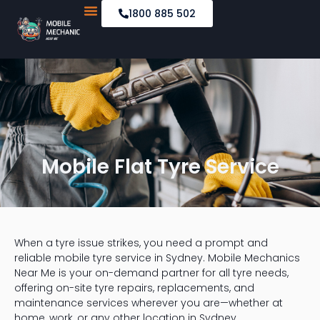
1800 885 502
Mobile Car Servicing
Emergency Road Services
Mobile Flat Tyre Service
When a tyre issue strikes, you need a prompt and
reliable mobile tyre service in Sydney. Mobile Mechanics
Near Me is your on-demand partner for all tyre needs,
offering on-site tyre repairs, replacements, and
maintenance services wherever you are—whether at
home, work, or any other location in Sydney.