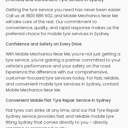
Getting the tyre service you need has never been easier.
Call us at 1800 885 502, and Mobile Mechanics Near Me
will take care of the rest. Our commitment to
convenience, quality, and rapid response makes us the
preferred choice for mobile tyre services in Sydney.
Confidence and Safety on Every Drive
With Mobile Mechanics Near Me, you’re not just getting a
tyre service; you’re gaining a partner committed to your
vehicle’s performance and your safety on the road.
Experience the difference with our comprehensive,
customer-focused tyre services today. For fast, reliable,
and convenient mobile tyre services in Sydney, contact
Mobile Mechanics Near Me.
Convenient Mobile Flat Tyre Repair Service in Sydney
Flat tyres can strike at any time, and our Flat Tyre Repair
Sydney service provides fast and reliable mobile tyre
fitting Sydney that comes directly to you – directly