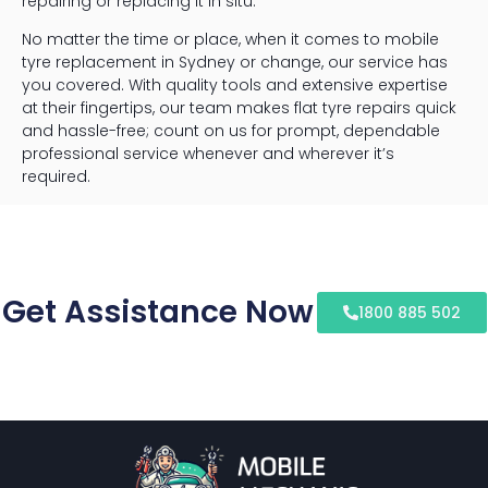
repairing or replacing it in situ.
No matter the time or place, when it comes to mobile
tyre replacement in Sydney or change, our service has
you covered. With quality tools and extensive expertise
at their fingertips, our team makes flat tyre repairs quick
and hassle-free; count on us for prompt, dependable
professional service whenever and wherever it’s
required.
Get Assistance Now
1800 885 502